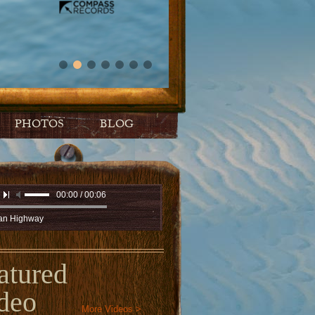
PHOTOS
BLOG
00:00 / 00:06
n Highway
atured
deo
More Videos >