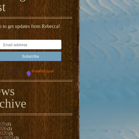
st
p to get updates from Rebecca!
Powered by
EmailOctopus
ews
chive
026
(1)
026
(1)
2026
(3)
r 2025
(3)