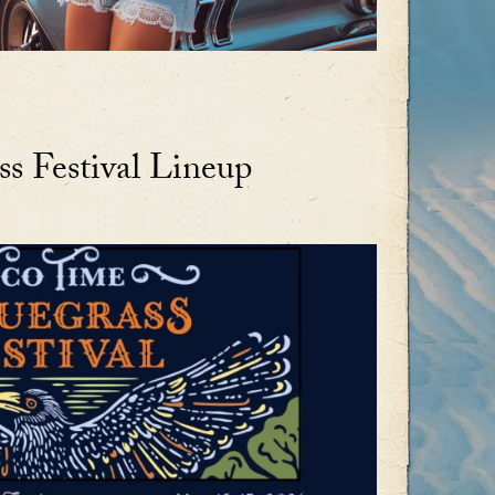
s Festival Lineup