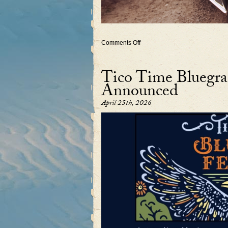
on
Comments Off
Upcoming
2026
shows
Tico Time Bluegras
with
Rebecca’s
Announced
band
April 25th, 2026