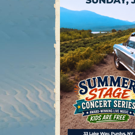
Post navigation