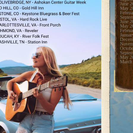
June 2
May 2
Februa
Septe
June 2
May 2
Februa
Januar
Decem
Novem
Octobe
Septe
May 2
March