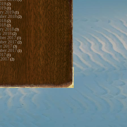
019
(2)
019
(1)
ry 2019
(1)
mber 2018
(2)
018
(2)
018
(2)
ry 2018
(3)
y 2018
(2)
ber 2017
(1)
ber 2017
(2)
r 2017
(3)
mber 2017
(1)
017
(1)
 2017
(2)