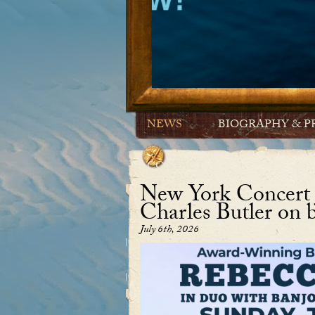
NEWS
BIOGRAPHY & P
CONTACT
New York Concert J
Charles Butler on 
July 6th, 2026