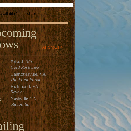
available for this slider.
coming
ows
All Shows >
Bristol , VA
Hard Rock Live
Charlottesville, VA
The Front Porch
Richmond, VA
Reveler
Nashville, TN
0
Station Inn
iling