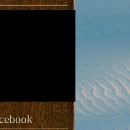
cebook