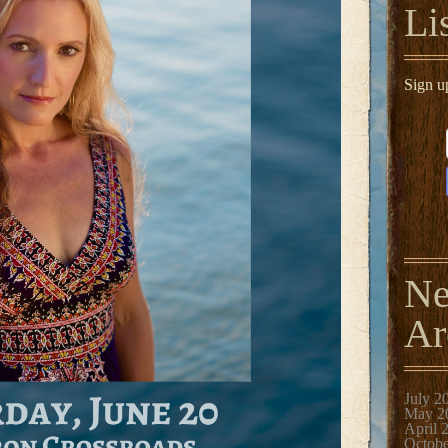
Li
Sign u
N
Ar
July 2
May 2
April 
Octobe