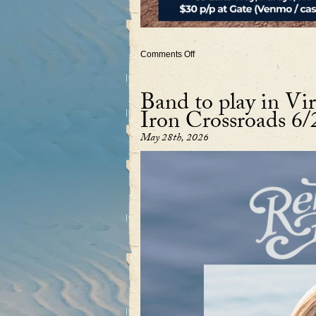
on
Comments Off
New
York
Concert
Band to play in Vir
July
26
Iron Crossroads 6/
~
Duo
feat.
May 28th, 2026
Charles
Butler
on
banjo