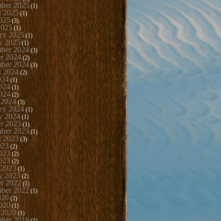
mber 2025
(1)
t 2025
(1)
025
(3)
2025
(1)
ry 2025
(1)
y 2025
(1)
ber 2024
(3)
r 2024
(2)
mber 2024
(3)
t 2024
(2)
024
(1)
024
(1)
024
(2)
 2024
(3)
ry 2024
(1)
y 2024
(1)
r 2023
(1)
mber 2023
(1)
t 2023
(3)
023
(2)
023
(2)
023
(2)
 2023
(1)
y 2023
(2)
r 2022
(1)
mber 2022
(1)
020
(2)
020
(1)
 2020
(1)
mber 2019
(1)