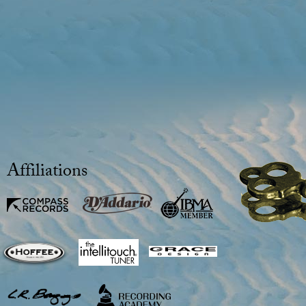
Affiliations