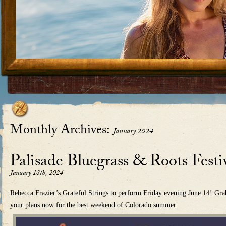
Skip to content
Monthly Archives:
January 2024
Palisade Bluegrass & Roots Festi
January 13th, 2024
Rebecca Frazier’s Grateful Strings to perform Friday evening June 14! Gra
your plans now for the best weekend of Colorado summer.