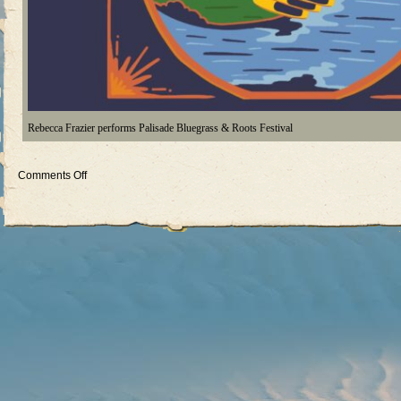
Rebecca Frazier performs Palisade Bluegrass & Roots Festival
on
Comments Off
Palisade
Bluegrass
&
Roots
Festival