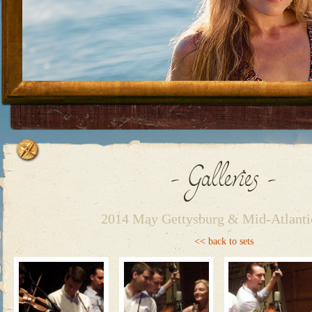
Skip to content
- Galleries -
2014 May Gettysburg & Mid-Atlanti
<< back to sets