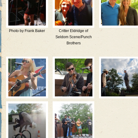
Photo by Frank Baker
Critter Eldridge of
Seldom Scene/Punch
Brothers