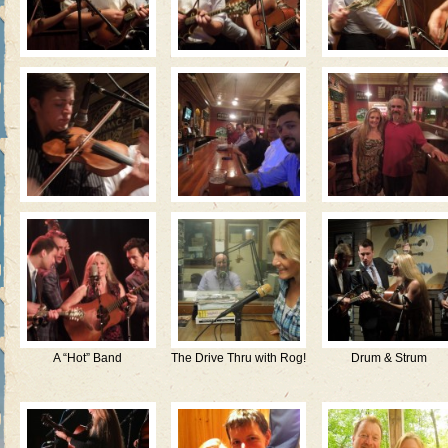
A “Hot” Band
The Drive Thru with Rog!
Drum & Strum