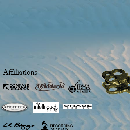
Affiliations