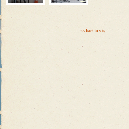
<< back to sets